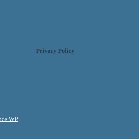
Privacy Policy
nce WP