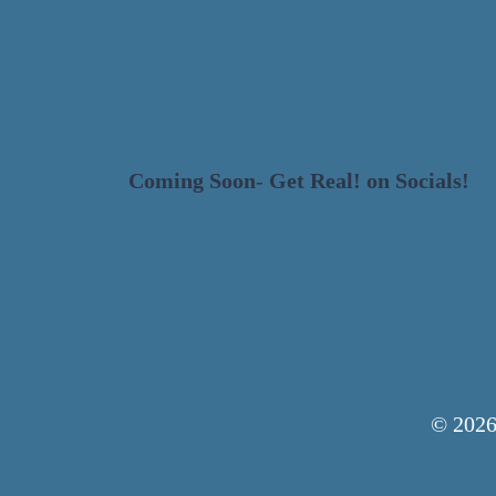
HOME
DESIGN
Coming Soon
-
Get Real! on Socials!
© 2026