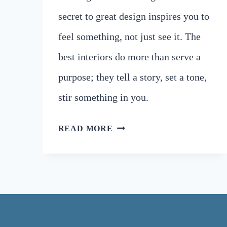
secret to great design inspires you to
feel something, not just see it. The
best interiors do more than serve a
purpose; they tell a story, set a tone,
stir something in you.
UNLOCK
READ MORE
BARCELONA’S
ARCHITECTURE
SECRETS
TO
ELEVATE
YOUR