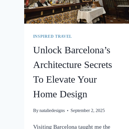
INSPIRED TRAVEL
Unlock Barcelona’s
Architecture Secrets
To Elevate Your
Home Design
By
nataliedesigns
September 2, 2025
Visiting Barcelona taught me the