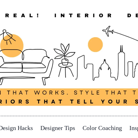
Design Hacks
Designer Tips
Color Coaching
Ins