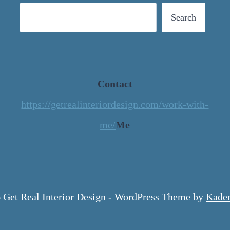
Search
Contact
https://getrealinteriordesign.com/work-with-
me/
Me
 Get Real Interior Design - WordPress Theme by
Kade