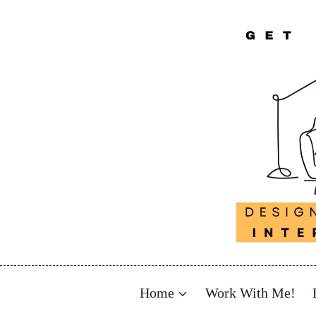
Skip
to
content
Home
Work With Me!