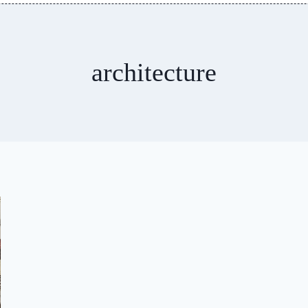
architecture