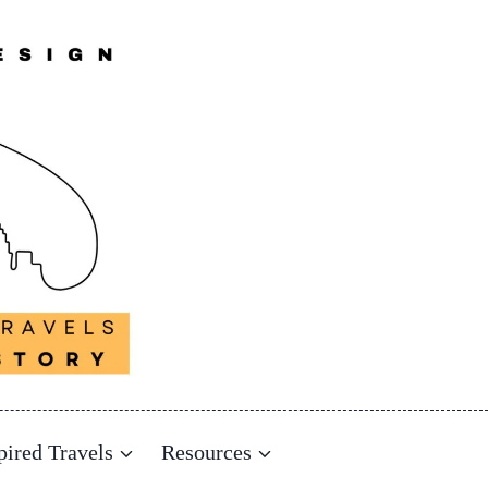
pired Travels
Resources