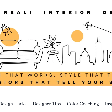
Design Hacks
Designer Tips
Color Coaching
Ins