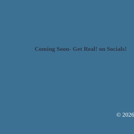
HOME
DESIGN
Coming Soon
-
Get Real! on Socials!
© 2026