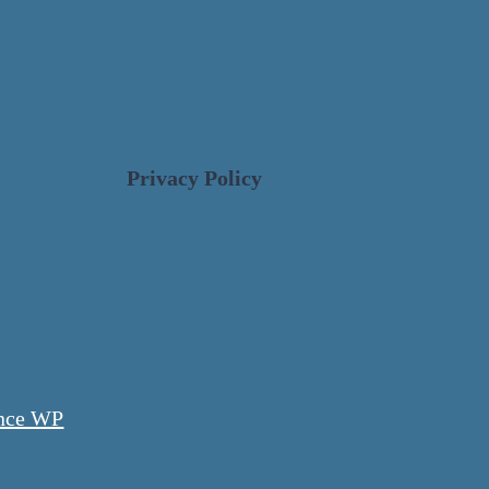
Privacy Policy
nce WP