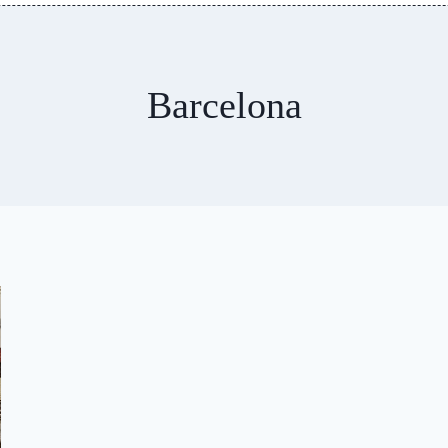
Barcelona