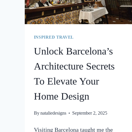
INSPIRED TRAVEL
Unlock Barcelona’s
Architecture Secrets
To Elevate Your
Home Design
By
nataliedesigns
September 2, 2025
Visiting Barcelona taught me the