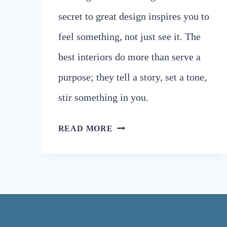
secret to great design inspires you to
feel something, not just see it. The
best interiors do more than serve a
purpose; they tell a story, set a tone,
stir something in you.
UNLOCK
READ MORE
BARCELONA’S
ARCHITECTURE
SECRETS
TO
ELEVATE
YOUR