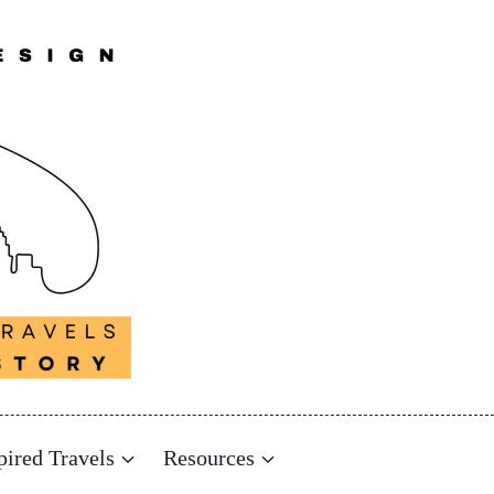
pired Travels
Resources