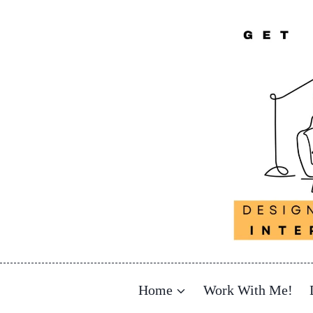
Skip
to
content
Home
Work With Me!