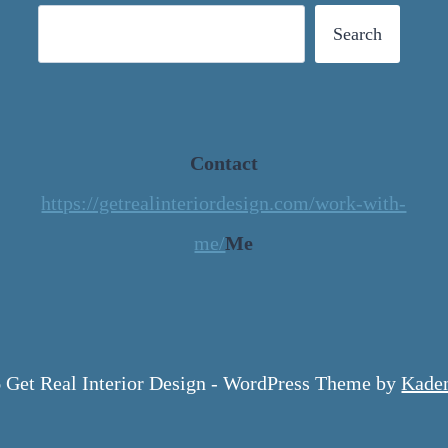
Search
Contact
https://getrealinteriordesign.com/work-with-
me/
Me
 Get Real Interior Design - WordPress Theme by
Kade