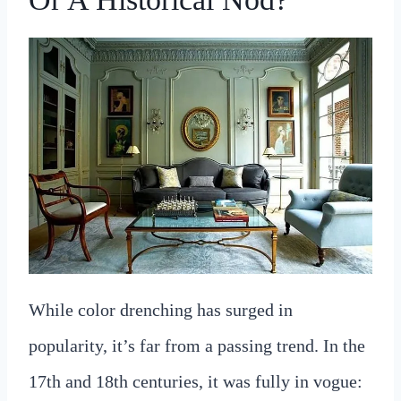
While color drenching has surged in
popularity, it’s far from a passing trend. In the
17th and 18th centuries, it was fully in vogue: