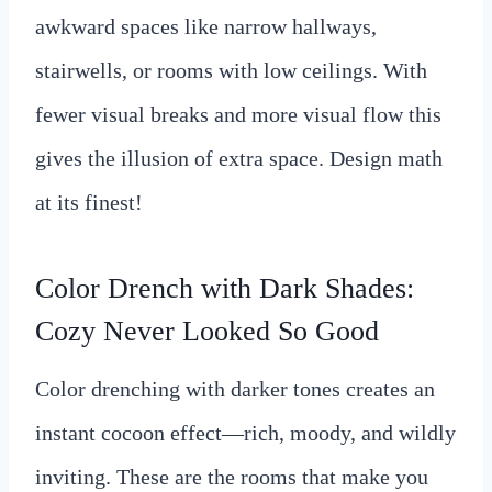
awkward spaces like narrow hallways,
stairwells, or rooms with low ceilings. With
fewer visual breaks and more visual flow this
gives the illusion of extra space. Design math
at its finest!
Color Drench with Dark Shades:
Cozy Never Looked So Good
Color drenching with darker tones creates an
instant cocoon effect—rich, moody, and wildly
inviting. These are the rooms that make you