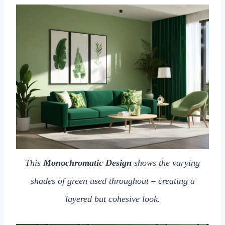
This
Monochromatic Design
shows the varying
shades of green used throughout – creating a
layered but cohesive look.