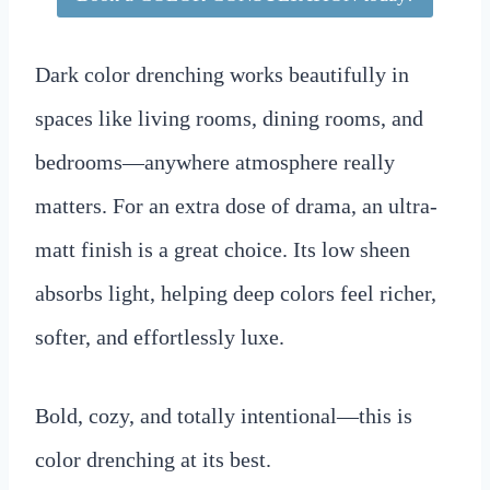
Dark color drenching works beautifully in
spaces like living rooms, dining rooms, and
bedrooms—anywhere atmosphere really
matters. For an extra dose of drama, an ultra-
matt finish is a great choice. Its low sheen
absorbs light, helping deep colors feel richer,
softer, and effortlessly luxe.
Bold, cozy, and totally intentional—this is
color drenching at its best.