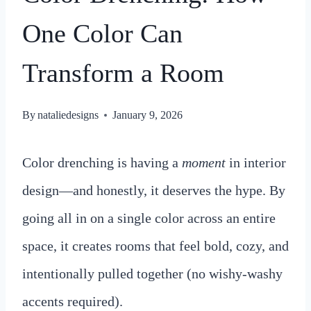
One Color Can
Transform a Room
By
nataliedesigns
January 9, 2026
Color drenching is having a
moment
in interior
design—and honestly, it deserves the hype. By
going all in on a single color across an entire
space, it creates rooms that feel bold, cozy, and
intentionally pulled together (no wishy-washy
accents required).