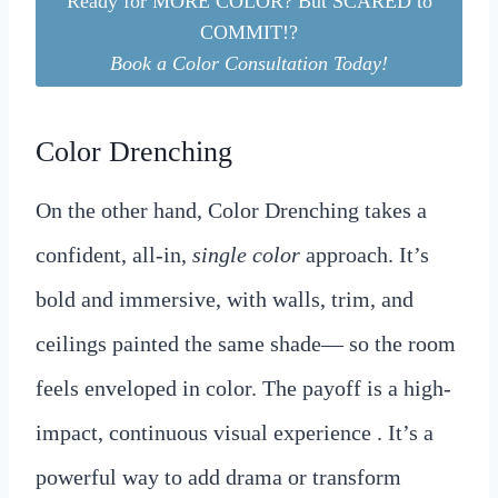
Ready for MORE COLOR? But SCARED to
COMMIT!?
Book a Color Consultation Today!
Color Drenching
On the other hand, Color Drenching takes a
confident, all-in,
single color
approach. It’s
bold and immersive, with walls, trim, and
ceilings painted the same shade— so the room
feels enveloped in color. The payoff is a high-
impact, continuous visual experience . It’s a
powerful way to add drama or transform