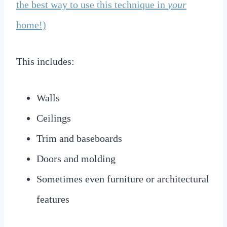
the best way to use this technique in
your
home!)
This includes:
Walls
Ceilings
Trim and baseboards
Doors and molding
Sometimes even furniture or architectural
features