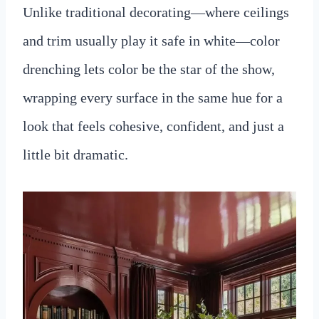
Unlike traditional decorating—where ceilings
and trim usually play it safe in white—color
drenching lets color be the star of the show,
wrapping every surface in the same hue for a
look that feels cohesive, confident, and just a
little bit dramatic.