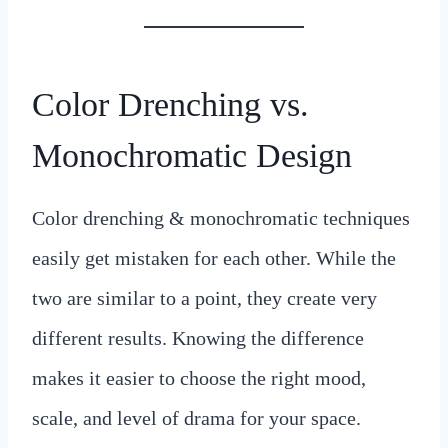
Color Drenching vs.
Monochromatic Design
Color drenching & monochromatic techniques
easily get mistaken for each other. While the
two are similar to a point, they create very
different results. Knowing the difference
makes it easier to choose the right mood,
scale, and level of drama for your space.