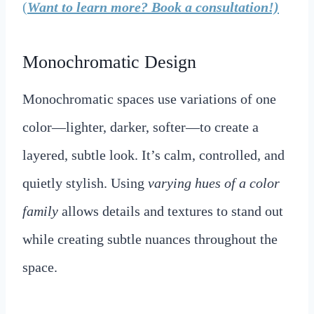
(
Want to learn more? Book a consultation!)
Monochromatic Design
Monochromatic spaces use variations of one
color—lighter, darker, softer—to create a
layered, subtle look. It’s calm, controlled, and
quietly stylish. Using
varying hues of a color
family
allows details and textures to stand out
while creating subtle nuances throughout the
space.