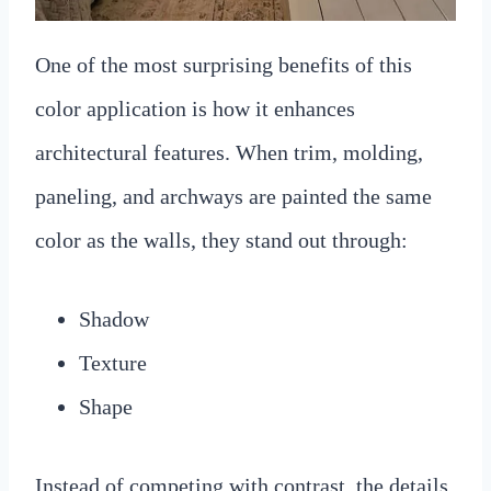
One of the most surprising benefits of this
color application is how it enhances
architectural features. When trim, molding,
paneling, and archways are painted the same
color as the walls, they stand out through:
Shadow
Texture
Shape
Instead of competing with contrast, the details