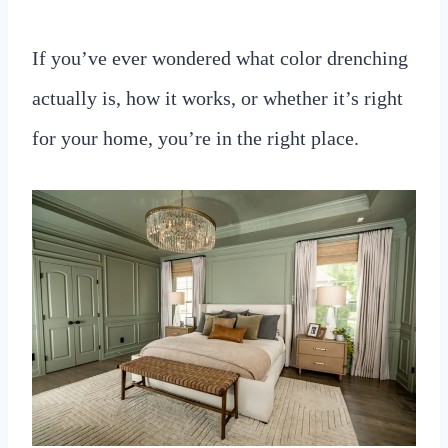
If you’ve ever wondered what color drenching
actually is, how it works, or whether it’s right
for your home, you’re in the right place.