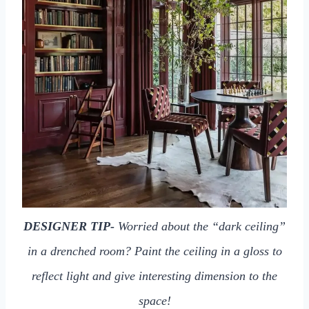
DESIGNER TIP-
Worried about the “dark ceiling”
in a drenched room? Paint the ceiling in a gloss to
reflect light and give interesting dimension to the
space!