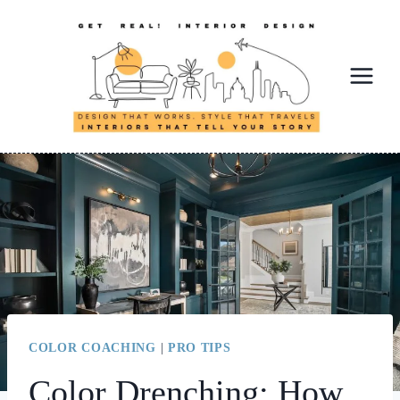
Skip
to
content
COLOR COACHING
|
PRO TIPS
Color Drenching: How