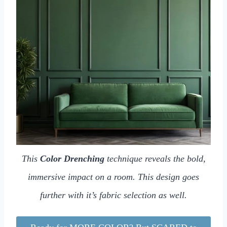
This
Color Drenching
technique reveals the bold,
immersive impact on a room. This design goes
further with it’s fabric selection as well.