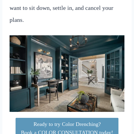
want to sit down, settle in, and cancel your
plans.
Ready to try Color Drenching?
Book a COLOR CONSULTATION today!