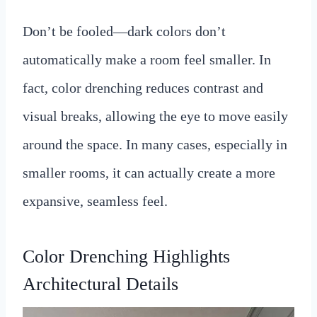
Don’t be fooled—dark colors don’t
automatically make a room feel smaller. In
fact, color drenching reduces contrast and
visual breaks, allowing the eye to move easily
around the space. In many cases, especially in
smaller rooms, it can actually create a more
expansive, seamless feel.
Color Drenching Highlights
Architectural Details