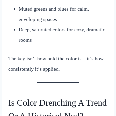
Muted greens and blues for calm,
enveloping spaces
Deep, saturated colors for cozy, dramatic
rooms
The key isn’t how bold the color is—it’s how
consistently it’s applied.
Is Color Drenching A Trend
Or A Historical Nod?