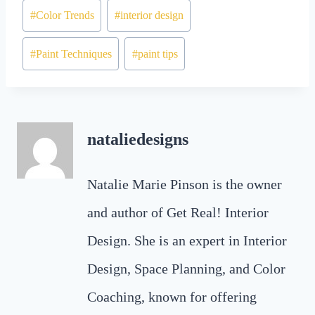
#
Color Trends
#
interior design
#
Paint Techniques
#
paint tips
nataliedesigns
Natalie Marie Pinson is the owner
and author of Get Real! Interior
Design. She is an expert in Interior
Design, Space Planning, and Color
Coaching, known for offering