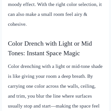
moody effect. With the right color selection, it
can also make a small room feel airy &
cohesive.
Color Drench with Light or Mid
Tones: Instant Space Magic
Color drenching with a light or mid-tone shade
is like giving your room a deep breath. By
carrying one color across the walls, ceiling,
and trim, you blur the line where surfaces
usually stop and start—making the space feel